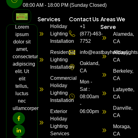
08:00 AM - 18:00 PM (Sunday Closed)
Services
Contact Us
Areas We
Serve
Holiday
+1
Lorem
Lighting
(877)-463-
Alameda,
ipsum
Installation
7752
CA
dolor sit
amet,
Residential
info@eastbayholidaylight
Albany,
consectetur
Lighting
CA
Oakland,
adipiscing
Installation
CA
Berkeley,
elit. Ut
Commercial
CA
elit
Mon -
Holiday
tellus,
Sat :
Lafayette,
Lighting
luctus
08:00am
CA
Installation
nec
-
Danville,
ullamcorper
Exterior
06:00pm
CA
Holiday
Lighting
Moraga,
Services
CA