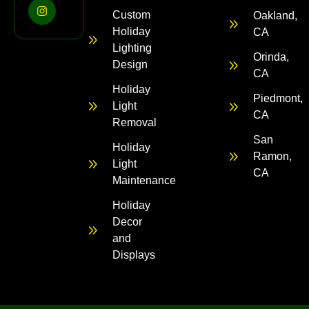
Custom
Oakland,
Holiday
CA
Lighting
Orinda,
Design
CA
Holiday
Piedmont,
Light
CA
Removal
San
Holiday
Ramon,
Light
CA
Maintenance
Holiday
Decor
and
Displays