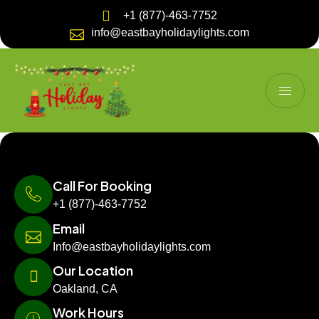
+1 (877)-463-7752
info@eastbayholidaylights.com
Call For Booking
+1 (877)-463-7752
Email
Info@eastbayholidaylights.com
Our Location
Oakland, CA
Work Hours