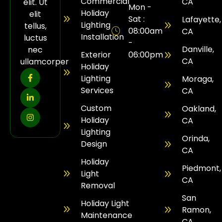
Commercial
CA
elit. Ut
Mon -
Holiday
elit
Sat :
Lafayette,
Lighting
tellus,
08:00am
CA
Installation
luctus
-
Danville,
nec
Exterior
06:00pm
CA
ullamcorper
Holiday
Lighting
Moraga,
Services
CA
Custom
Oakland,
Holiday
CA
Lighting
Orinda,
Design
CA
Holiday
Piedmont,
Light
CA
Removal
San
Holiday Light
Ramon,
Maintenance
CA