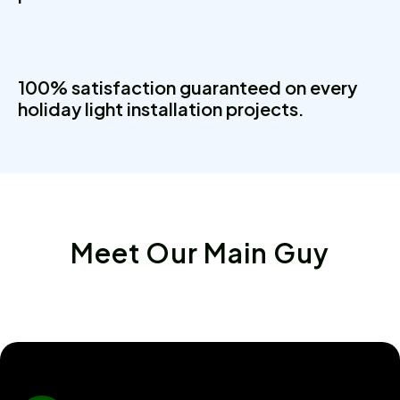
100% satisfaction guaranteed on every
holiday light installation projects.
Meet Our Main Guy