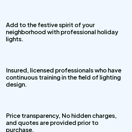
Add to the festive spirit of your
neighborhood with professional holiday
lights.
Insured, licensed professionals who have
continuous training in the field of lighting
design.
Price transparency, No hidden charges,
and quotes are provided prior to
purchase.