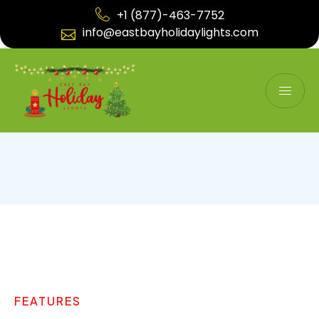
+1 (877)-463-7752
info@eastbayholidaylights.com
FEATURES