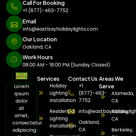
Call For Booking
+1 (877)-463-7752
Email
Info@eastbayholidaylights.com
Our Location
Oakland, CA
Work Hours
08:00 AM - 18:00 PM (Sunday Closed)
Services
Contact Us
Areas We
Holiday
+1
Serve
Lorem
Lighting
(877)-463-
Alameda,
ipsum
Installation
7752
CA
dolor
sit
Residential
info@eastbayholidaylig
Albany,
amet,
Lighting
CA
Oakland,
consectetur
Installation
CA
Berkeley,
adipiscing