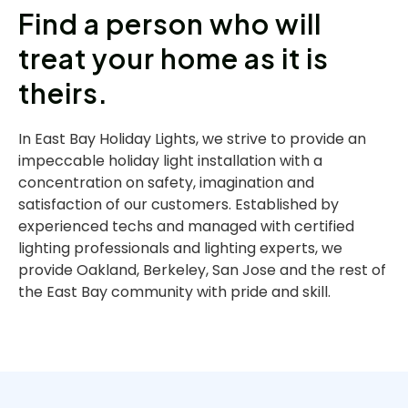
Find a person who will
treat your home as it is
theirs.
In East Bay Holiday Lights, we strive to provide an
impeccable holiday light installation with a
concentration on safety, imagination and
satisfaction of our customers. Established by
experienced techs and managed with certified
lighting professionals and lighting experts, we
provide Oakland, Berkeley, San Jose and the rest of
the East Bay community with pride and skill.