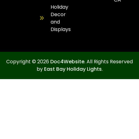
Holiday
Decor
and
Displays
Copyright © 2026
Doc4Website
. All Rights Reserved
by
East Bay Holiday Lights
.